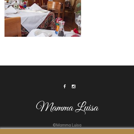
Mamma Luisa
©Mamma Luisa
Made by
ATLANTIC DESIGNS